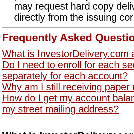
may request hard copy deliv
directly from the issuing co
Frequently Asked Questi
What is InvestorDelivery.com 
Do I need to enroll for each se
separately for each account?
Why am I still receiving paper
How do I get my account bala
my street mailing address?