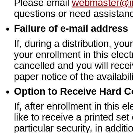
Please email
webmaster@in
questions or need assistan
Failure of e-mail address
If, during a distribution, yo
your enrollment in this elect
cancelled and you will recei
paper notice of the availabili
Option to Receive Hard 
If, after enrollment in this 
like to receive a printed set
particular security, in additi