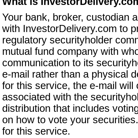
What is InvestorDelivery.co
Your bank, broker, custodian a
with InvestorDelivery.com to pr
regulatory securityholder com
mutual fund company with who
communication to its securityh
e-mail rather than a physical de
for this service, the e-mail will
associated with the securityhol
distribution that includes votin
on how to vote your securities.
for this service.