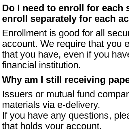
Do I need to enroll for each 
enroll separately for each a
Enrollment is good for all secur
account. We require that you e
that you have, even if you hav
financial institution.
Why am I still receiving pap
Issuers or mutual fund compan
materials via e-delivery.
If you have any questions, plea
that holds your account.