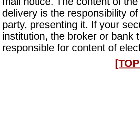
mail notice. The content of the
delivery is the responsibility of
party, presenting it. If your sec
institution, the broker or bank 
responsible for content of elec
[TOP