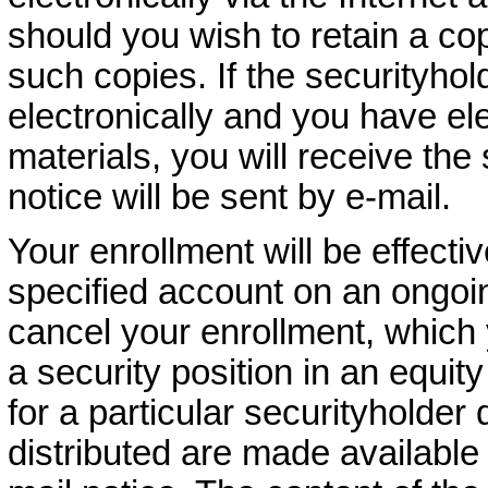
should you wish to retain a cop
such copies. If the securityho
electronically and you have ele
materials, you will receive the
notice will be sent by e-mail.
Your enrollment will be effectiv
specified account on an ongoi
cancel your enrollment, which 
a security position in an equit
for a particular securityholder 
distributed are made available 