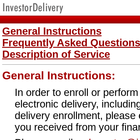
General Instructions
Frequently Asked Question
Description of Service
General Instructions:
In order to enroll or perfor
electronic delivery, includin
delivery enrollment, please
you received from your financ