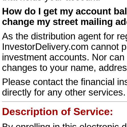
How do I get my account ba
change my street mailing a
As the distribution agent for r
InvestorDelivery.com cannot p
investment accounts. Nor can
changes to your name, address
Please contact the financial in
directly for any other services.
Description of Service:
By enrolling in this electronic 