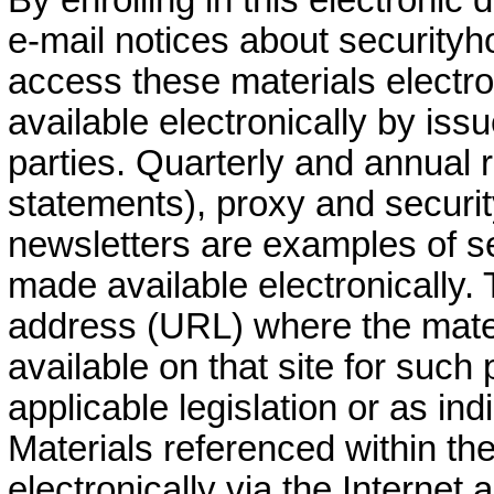
e-mail notices about securityh
access these materials electro
available electronically by iss
parties. Quarterly and annual r
statements), proxy and securi
newsletters are examples of se
made available electronically. 
address (URL) where the mater
available on that site for such
applicable legislation or as ind
Materials referenced within th
electronically via the Internet a