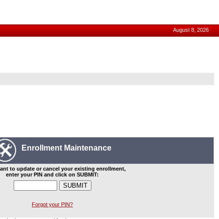
August 8, 2026
Enrollment Maintenance
ant to update or cancel your existing enrollment,
enter your PIN and click on SUBMIT:
Forgot your PIN?