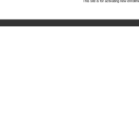
This site is for activating new enrol