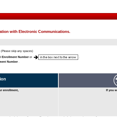
mation with Electronic Communications.
(Please skip any spaces)
el
Enrollment Number
or
.
lment Number
.
ion
our enrollment,
If you w