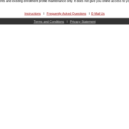
lments and existing enrollment profile maintenance only. It does not give you online access to 
Instructions
l
Frequently Asked Questions
l
E-Mail Us
Terms and Conditions
l
Privacy Statement