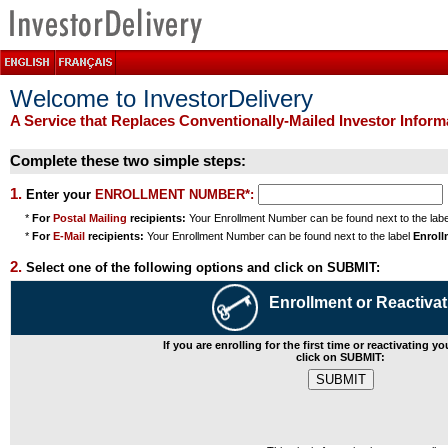
Welcome to InvestorDelivery
A Service that Replaces Conventionally-Mailed Investor Infor
Complete these two simple steps:
1.
Enter your
ENROLLMENT NUMBER*:
*
For
Postal Mailing
recipients:
Your Enrollment Number can be found next to the lab
*
For
E-Mail
recipients:
Your Enrollment Number can be found next to the label
Enrol
2.
Select one of the following options and click on SUBMIT:
Enrollment or Reactivat
If you are enrolling for the first time or reactivating y
click on SUBMIT: