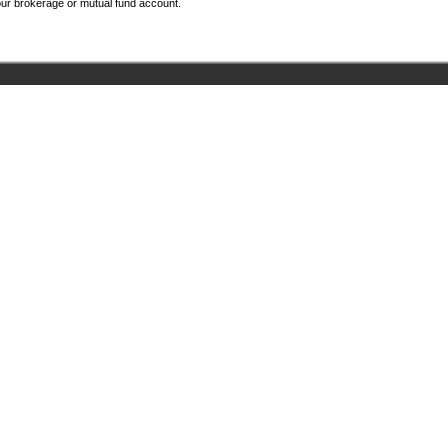
your brokerage or mutual fund account.